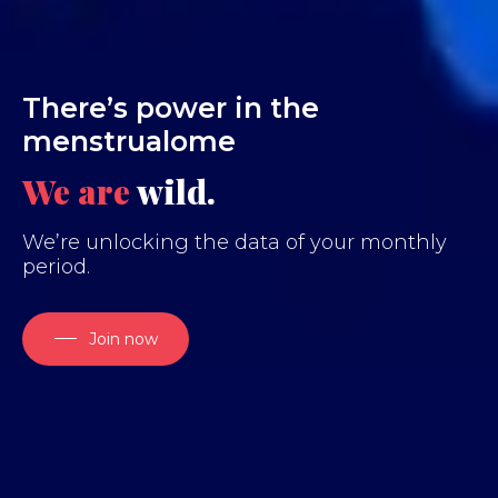
There’s power in the
menstrualome
We are
wi
We’re unlocking the data of your monthly
period.
Join now