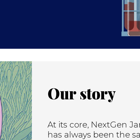
Our story
At its core, NextGen Ja
has always been the sa