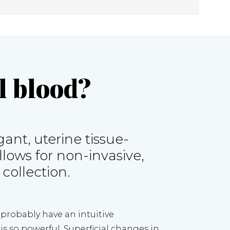
 blood?
ant, uterine tissue-
ows for non-invasive, 
 collection.
u probably have an intuitive 
s so powerful. Superficial changes in 