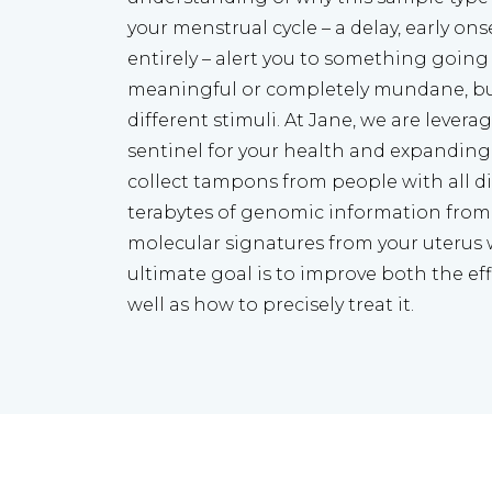
your menstrual cycle – a delay, early ons
entirely – alert you to something going
meaningful or completely mundane, but
different stimuli. At Jane, we are leveragi
sentinel for your health and expanding i
collect tampons from people with all dif
terabytes of genomic information from
molecular signatures from your uterus 
ultimate goal is to improve both the effi
well as how to precisely treat it.