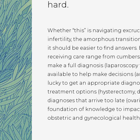
hard.
Whether “this” is navigating excruci
infertility, the amorphous transitio
it should be easier to find answers.
receiving care range from cumbers
make a full diagnosis (laparoscopy f
available to help make decisions (a
lucky to get an appropriate diagnosi
treatment options (hysterectomy, 
diagnoses that arrive too late (ovari
foundation of knowledge to impact 
obstetric and gynecological health