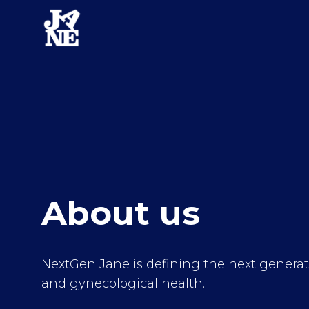
About us
NextGen Jane is defining the next generati
and gynecological health.