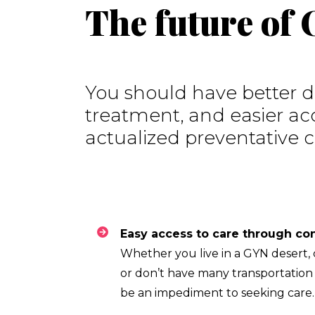
The future of
You should have better di
treatment, and easier acc
actualized preventative c
Whether you live in a GYN desert, c
or don’t have many transportation o
be an impediment to seeking care.