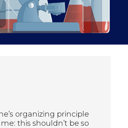
ne’s organizing principle 
me: this shouldn’t be so 