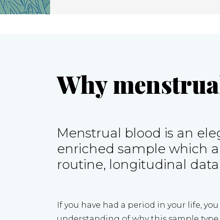
Why menstrual
Menstrual blood is an eleg
enriched sample which all
routine, longitudinal data
If you have had a period in your life, yo
understanding of why this sample type i