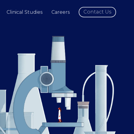
Contact Us
Clinical Studies
Careers