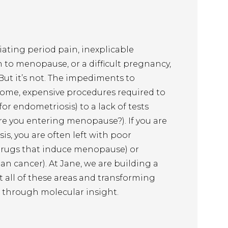
ating period pain, inexplicable 
n to menopause, or a difficult pregnancy, 
 But it’s not. The impediments to 
ome, expensive procedures required to 
or endometriosis) to a lack of tests 
re you entering menopause?). If you are 
s, you are often left with poor 
drugs that induce menopause) or 
an cancer). At Jane, we are building a 
all of these areas and transforming 
 through molecular insight.