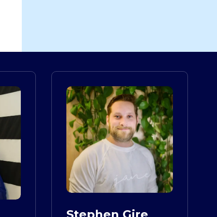
Stephen Gire