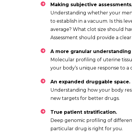
Understanding whether your menstrua
to establish in a vacuum. Is this le
average? What clot size should ha
Assessment should provide a clear 
Molecular profiling of uterine tissu
your body’s unique response to a 
A
Understanding how your body respo
new targets for better drugs.
True patien
Deep genomic profiling of differen
particular drug is right for you.