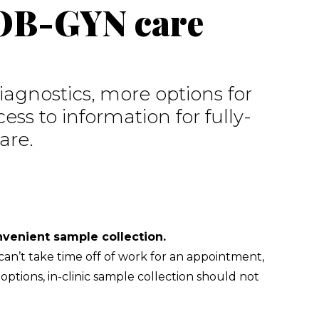
 OB-GYN care
agnostics, more options for 
ess to information for fully-
are.
Easy access to care through convenient sample collection.           
an’t take time off of work for an appointment, 
ptions, in-clinic sample collection should not 