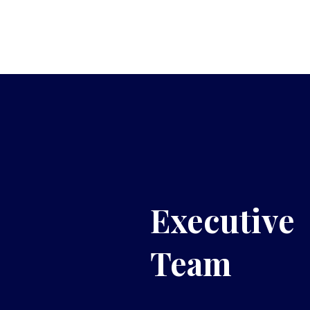
Executive
Team