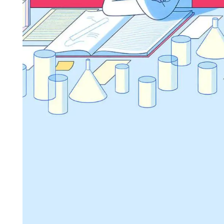
                                                                 
                                                                       
                                                             
                                                                                    