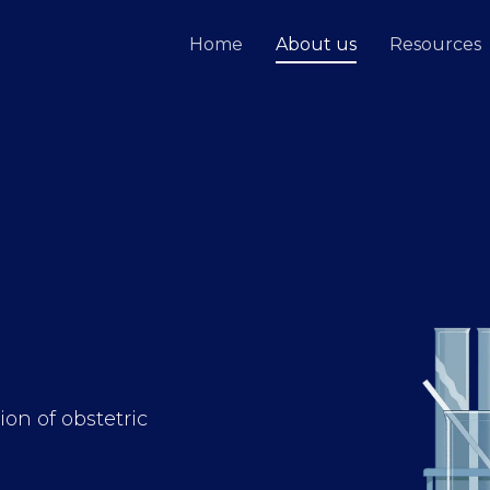
Home
About us
Resources
on of obstetric