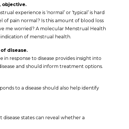
Making subjective assessments, objective.                                                      
l experience is ‘normal’ or ‘typical’ is hard 
vel of pain normal? Is this amount of blood loss 
ve me worried? A molecular Menstrual Health 
indication of menstrual health.
A more granular understanding of disease.                                                    
e in response to disease provides insight into 
disease and should inform treatment options.
n expanded druggable space.                                                                                
nds to a disease should also help identify 
t stratification.                                                                                        
t disease states can reveal whether a 