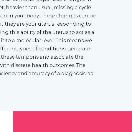
et, heavier than usual, missing a cycle 
 on in your body. These changes can be 
 they are your uterus responding to 
ng this ability of the uterus to act as a 
t to a molecular level. This means we 
ferent types of conditions, generate 
 these tampons and associate the 
with discrete health outcomes. The 
ciency and accuracy of a diagnosis, as 