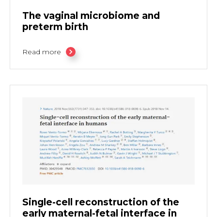
The vaginal microbiome and
preterm birth
Read more
Single-cell reconstruction of the
early maternal-fetal interface in