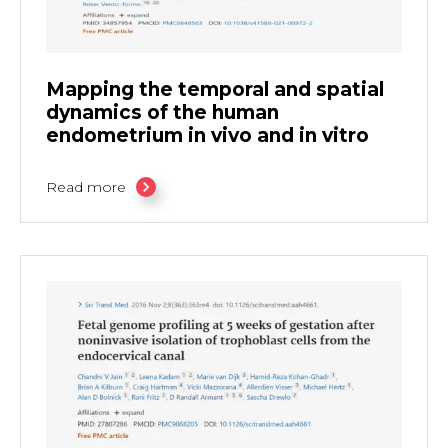
Mapping the temporal and spatial
dynamics of the human
endometrium in vivo and in vitro
Read more