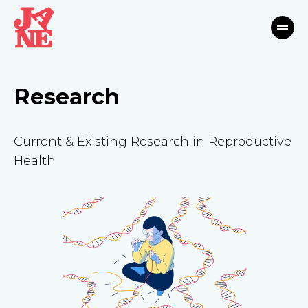
Research
Current & Existing Research in Reproductive
Health