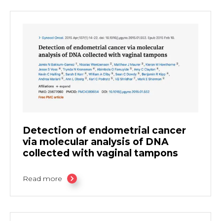
Detection of endometrial cancer
via molecular analysis of DNA
collected with vaginal tampons
Read more