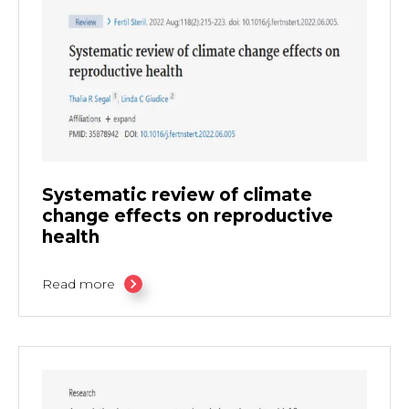
Systematic review of climate
change effects on reproductive
health
Read more