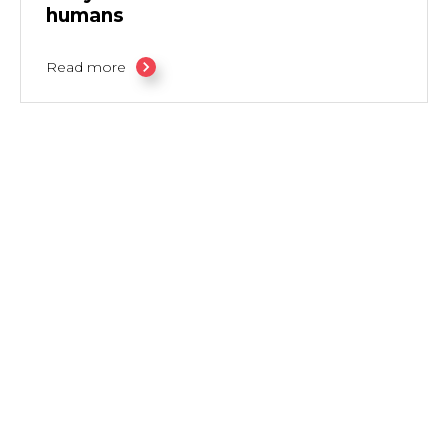
humans
Read more