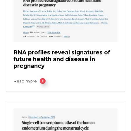
RNA profiles reveal signatures of
future health and disease in
pregnancy
Read more