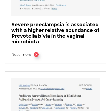
Severe preeclampsia is associated
with a higher relative abundance of
Prevotella bivia in the vaginal
microbiota
Read more