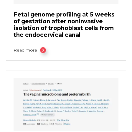
Fetal genome profiling at 5 weeks
of gestation after noninvasive
isolation of trophoblast cells from
the endocervical canal
Read more