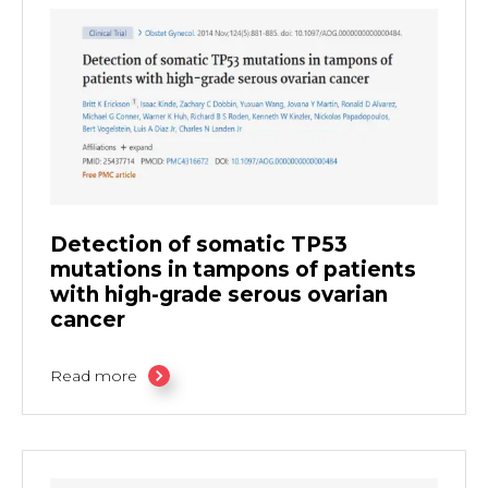
Detection of somatic TP53
mutations in tampons of patients
with high-grade serous ovarian
cancer
Read more