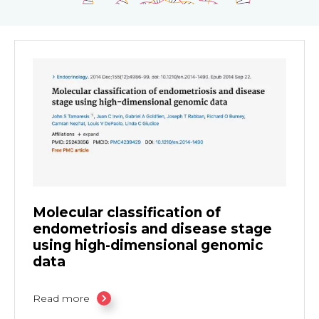
Molecular classification of
endometriosis and disease stage
using high-dimensional genomic
data
Read more