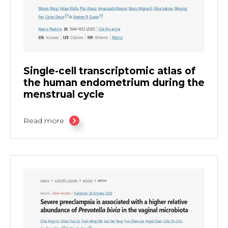
Single-cell transcriptomic atlas of
the human endometrium during the
menstrual cycle
Read more