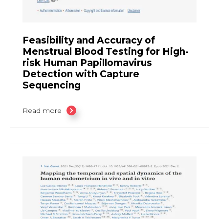
Feasibility and Accuracy of
Menstrual Blood Testing for High-
risk Human Papillomavirus
Detection with Capture
Sequencing
Read more