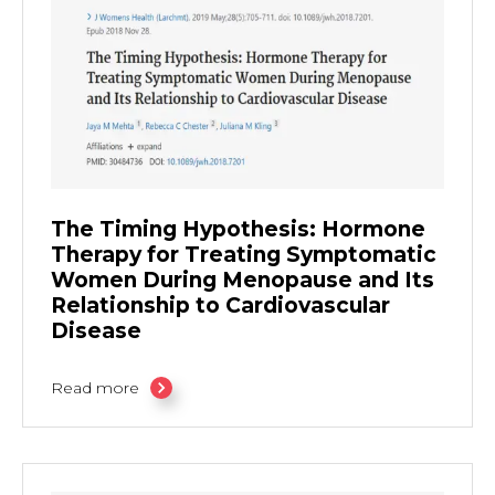
The Timing Hypothesis: Hormone
Therapy for Treating Symptomatic
Women During Menopause and Its
Relationship to Cardiovascular
Disease
Read more