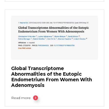
Global Transcriptome
Abnormalities of the Eutopic
Endometrium From Women With
Adenomyosis
Read more