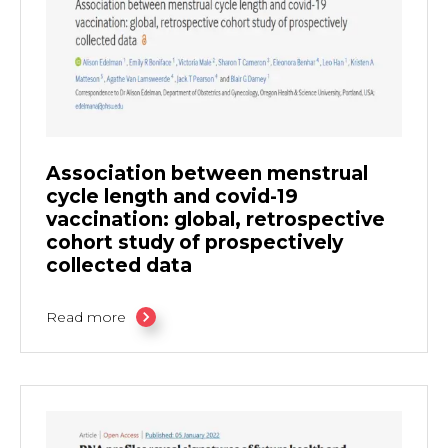
Association between menstrual
cycle length and covid-19
vaccination: global, retrospective
cohort study of prospectively
collected data
Read more