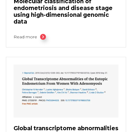
Molecular classification of
endometriosis and disease stage
using high-dimensional genomic
data
Read more
Global transcriptome abnormalities