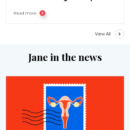
Read more
View All
Jane in the news