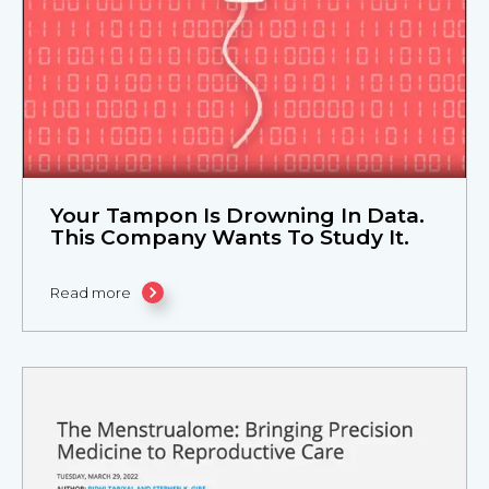
Your Tampon Is Drowning In Data.
This Company Wants To Study It.
Read more