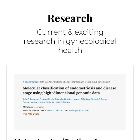
Research
Current & exciting
research in gynecological
health