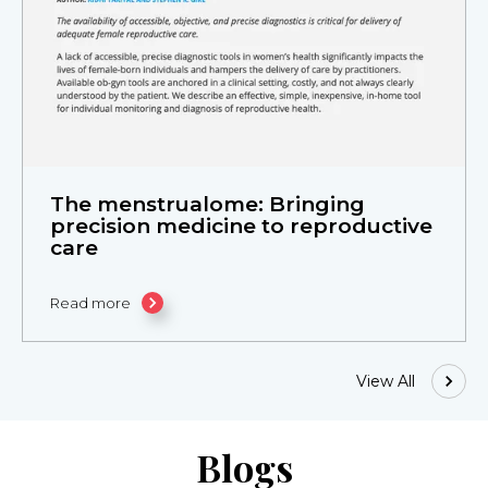
The menstrualome: Bringing
precision medicine to reproductive
care
Read more
View All
Blogs