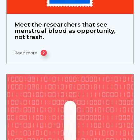
Meet the researchers that see
menstrual blood as opportunity,
not trash.
Read more