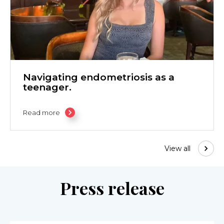
Navigating endometriosis as a
teenager.
Read more
View all
Press release