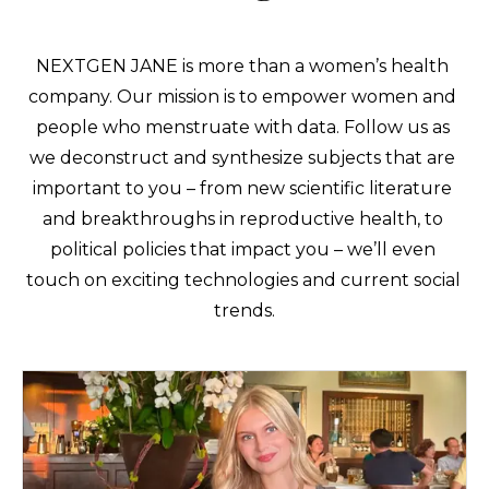
NEXTGEN JANE is more than a women’s health 
company. Our mission is to empower women and 
people who menstruate with data. Follow us as 
we deconstruct and synthesize subjects that are 
important to you – from new scientific literature 
and breakthroughs in reproductive health, to 
political policies that impact you – we’ll even 
touch on exciting technologies and current social 
trends.