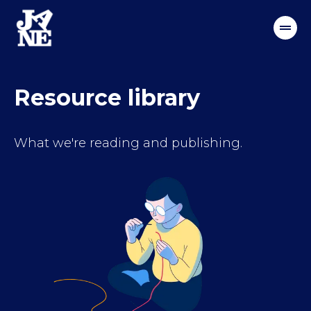
Resource library
What we're reading and publishing.