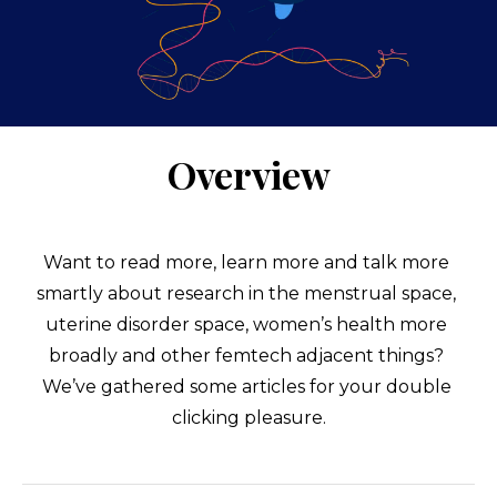
Overview
Want to read more, learn more and talk more 
smartly about research in the menstrual space, 
uterine disorder space, women’s health more 
broadly and other femtech adjacent things? 
We’ve gathered some articles for your double 
clicking pleasure.