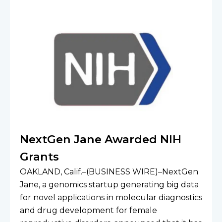
NextGen Jane Awarded NIH
Grants
OAKLAND, Calif.–(BUSINESS WIRE)–NextGen 
Jane, a genomics startup generating big data 
for novel applications in molecular diagnostics 
and drug development for female 