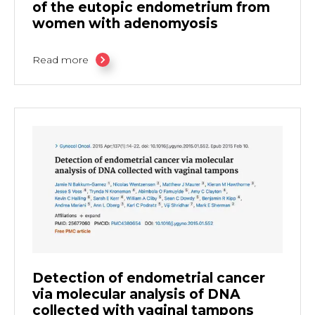
of the eutopic endometrium from
women with adenomyosis
Read more
Detection of endometrial cancer
via molecular analysis of DNA
collected with vaginal tampons