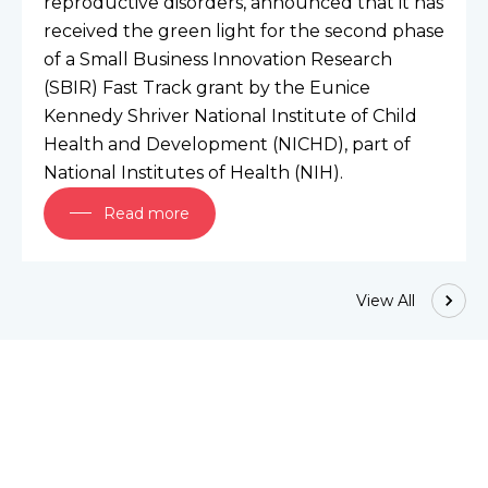
reproductive disorders, announced that it has 
received the green light for the second phase 
of a Small Business Innovation Research 
(SBIR) Fast Track grant by the Eunice 
Kennedy Shriver National Institute of Child 
Health and Development (NICHD), part of 
National Institutes of Health (NIH).
Read more
View All