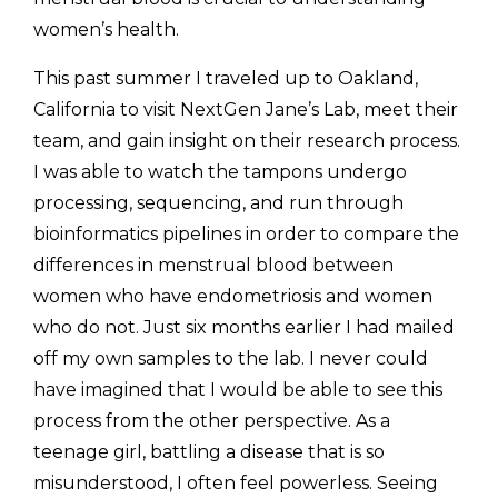
women’s health. 
This past summer I traveled up to Oakland, 
California to visit NextGen Jane’s Lab, meet their 
team, and gain insight on their research process. 
I was able to watch the tampons undergo 
processing, sequencing, and run through 
bioinformatics pipelines in order to compare the 
differences in menstrual blood between 
women who have endometriosis and women 
who do not. Just six months earlier I had mailed 
off my own samples to the lab. I never could 
have imagined that I would be able to see this 
process from the other perspective. As a 
teenage girl, battling a disease that is so 
misunderstood, I often feel powerless. Seeing 