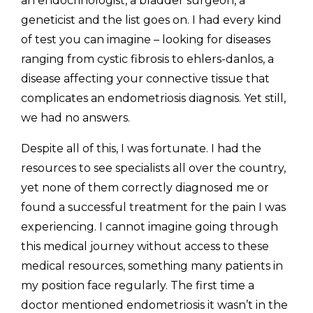
an endocrinologist, a bladder surgeon, a 
geneticist and the list goes on. I had every kind 
of test you can imagine – looking for diseases 
ranging from cystic fibrosis to ehlers-danlos, a 
disease affecting your connective tissue that 
complicates an endometriosis diagnosis. Yet still, 
we had no answers. 
Despite all of this, I was fortunate. I had the 
resources to see specialists all over the country, 
yet none of them correctly diagnosed me or 
found a successful treatment for the pain I was 
experiencing. I cannot imagine going through 
this medical journey without access to these 
medical resources, something many patients in 
my position face regularly. The first time a 
doctor mentioned endometriosis it wasn’t in the 