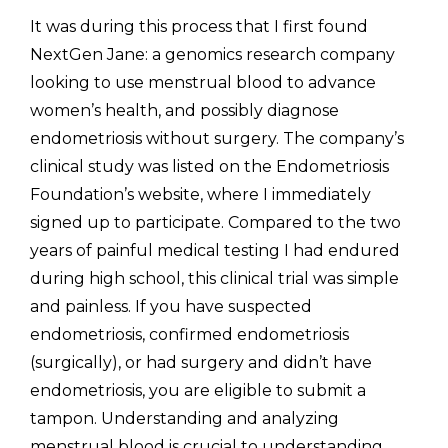
It was during this process that I first found 
NextGen Jane: a genomics research company 
looking to use menstrual blood to advance 
women’s health, and possibly diagnose 
endometriosis without surgery. The company’s 
clinical study was listed on the Endometriosis 
Foundation’s website, where I immediately 
signed up to participate. Compared to the two 
years of painful medical testing I had endured 
during high school, this clinical trial was simple 
and painless. If you have suspected 
endometriosis, confirmed endometriosis 
(surgically), or had surgery and didn’t have 
endometriosis, you are eligible to submit a 
tampon. Understanding and analyzing 
menstrual blood is crucial to understanding 