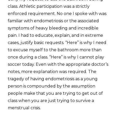
class. Athletic participation was a strictly 
enforced requirement. No one I spoke with was 
familiar with endometriosis or the associated 
symptoms of heavy bleeding and incredible 
pain. I had to educate, explain, and in extreme 
cases, justify basic requests. “Here” is why I need 
to excuse myself to the bathroom more than 
once during a class. “Here” is why I cannot play 
soccer today. Even with the appropriate doctor’s 
notes, more explanation was required. The 
tragedy of having endometriosis as a young 
person is compounded by the assumption 
people make that you are trying to get out of 
class when you are just trying to survive a 
menstrual crisis.