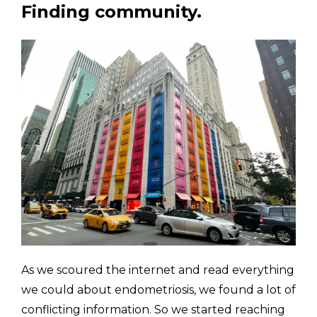
Finding community.
As we scoured the internet and read everything 
we could about endometriosis, we found a lot of 
conflicting information. So we started reaching 