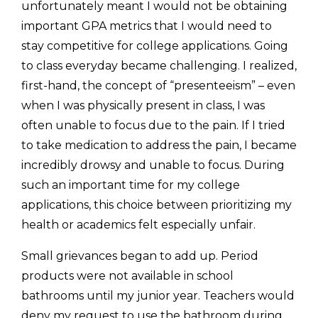
unfortunately meant I would not be obtaining 
important GPA metrics that I would need to 
stay competitive for college applications. Going 
to class everyday became challenging. I realized, 
first-hand, the concept of “presenteeism” – even 
when I was physically present in class, I was 
often unable to focus due to the pain. If I tried 
to take medication to address the pain, I became 
incredibly drowsy and unable to focus. During 
such an important time for my college 
applications, this choice between prioritizing my 
health or academics felt especially unfair. 
Small grievances began to add up. Period 
products were not available in school 
bathrooms until my junior year. Teachers would 
deny my request to use the bathroom during 