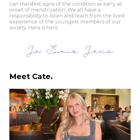
can manifest signs of the condition as early as
onset of menstruation. We all have a
responsibility to listen and learn from the lived
experience of the youngest members of our
society. Here is hers.
Meet Cate.