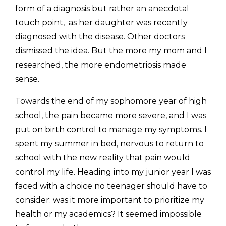
form of a diagnosis but rather an anecdotal 
touch point,  as her daughter was recently 
diagnosed with the disease. Other doctors 
dismissed the idea. But the more my mom and I 
researched, the more endometriosis made 
sense. 
Towards the end of my sophomore year of high 
school, the pain became more severe, and I was 
put on birth control to manage my symptoms. I 
spent my summer in bed, nervous to return to 
school with the new reality that pain would 
control my life. Heading into my junior year I was 
faced with a choice no teenager should have to 
consider: was it more important to prioritize my 
health or my academics? It seemed impossible 