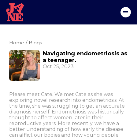
Home
/
Blogs
Navigating endometriosis as
a teenager.
Oct 25, 2023
Please meet Cate. We met Cate as she was
exploring novel research into endometriosis. At
the time, she was struggling to get an accurate
diagnosis herself. Endometriosis was historically
thought to affect women later in their
reproductive years. More recently, we have a
better understanding of how early the disease
can afflict our bodies and how young people