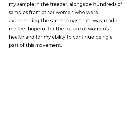
my sample in the freezer, alongside hundreds of 
samples from other women who were 
experiencing the same things that I was, made 
me feel hopeful for the future of women’s 
health and for my ability to continue being a 
part of this movement. 