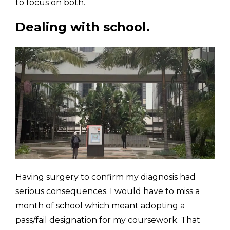
to focus on both. 
Dealing with school.
Having surgery to confirm my diagnosis had 
serious consequences. I would have to miss a 
month of school which meant adopting a 
pass/fail designation for my coursework. That 