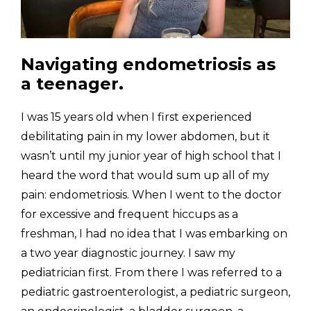
Navigating endometriosis as 
a teenager.
I was 15 years old when I first experienced 
debilitating pain in my lower abdomen, but it 
wasn’t until my junior year of high school that I 
heard the word that would sum up all of my 
pain: endometriosis. When I went to the doctor 
for excessive and frequent hiccups as a 
freshman, I had no idea that I was embarking on 
a two year diagnostic journey. I saw my 
pediatrician first. From there I was referred to a 
pediatric gastroenterologist, a pediatric surgeon, 