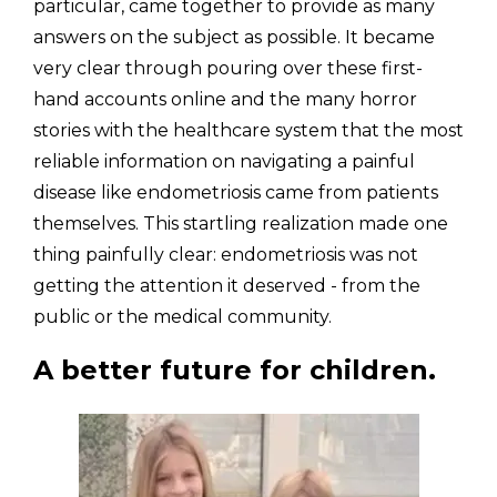
particular, came together to provide as many 
answers on the subject as possible. It became 
very clear through pouring over these first-
hand accounts online and the many horror 
stories with the healthcare system that the most 
reliable information on navigating a painful 
disease like endometriosis came from patients 
themselves. This startling realization made one 
thing painfully clear: endometriosis was not 
getting the attention it deserved - from the 
public or the medical community.
A better future for children.