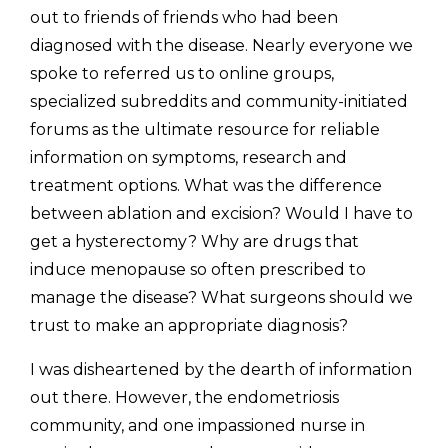
out to friends of friends who had been 
diagnosed with the disease. Nearly everyone we 
spoke to referred us to online groups, 
specialized subreddits and community-initiated 
forums as the ultimate resource for reliable 
information on symptoms, research and 
treatment options. What was the difference 
between ablation and excision? Would I have to 
get a hysterectomy? Why are drugs that 
induce menopause so often prescribed to 
manage the disease? What surgeons should we 
trust to make an appropriate diagnosis? 
I was disheartened by the dearth of information 
out there. However, the endometriosis 
community, and one impassioned nurse in 