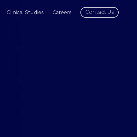
Contact Us
Clinical Studies
Careers