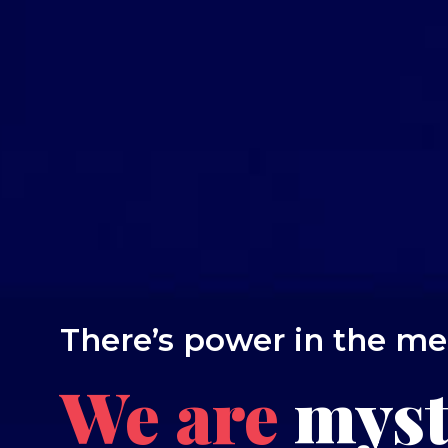
There’s power in the m
We are
myst