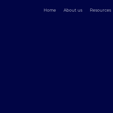
Home
About us
Resources