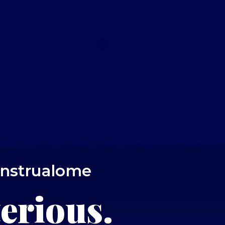
enstrualome
erious.