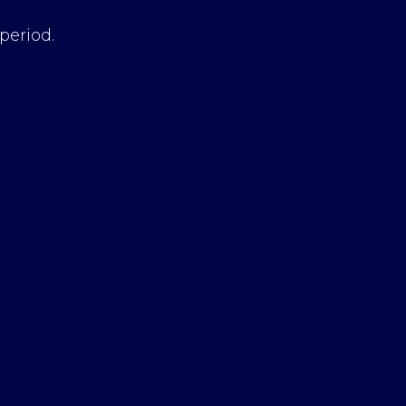
period.