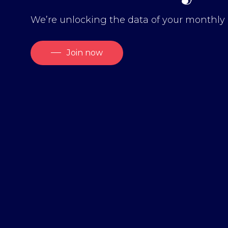
We’re unlocking the data of your monthly 
Join now